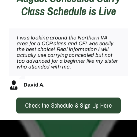
Class Schedule is Live
I was looking around the Northern VA
I took the concealed carry class at Clark
Hats off to Mr. Delgado, he taught my
My family and I have worked with CFI
area for a CCP class and CFI was easily
Brothers in warrenton and was
CCW class today and he didn’t make any
twice and each time has been
the best choice! Real information I will
SERIOUSLY impressed, what a great
beginner feel bad while teaching a super
INCREDIBLE! Came out to the concealed
actually use carrying concealed but not
team!
high level and professional course. I’ll be
carry course and was blown away by the
too advanced for a beginner like my sister
back for sure!
professionalism and the really skilled
who attended with me.
instruction – they’re extremely good
teachers AND shooters. Can’t wait to
Noah S.
come back!
Joaquin
David A.
Laura M
Check the Schedule & Sign Up Here