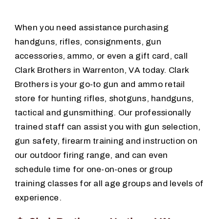
When you need assistance purchasing
Training
handguns, rifles, consignments, gun
accessories, ammo, or even a gift card, call
Consignments
Clark Brothers in Warrenton, VA today. Clark
Brothers is your go-to gun and ammo retail
Contact
store for hunting rifles, shotguns, handguns,
tactical and gunsmithing. Our professionally
trained staff can assist you with gun selection,
gun safety, firearm training and instruction on
our outdoor firing range, and can even
schedule time for one-on-ones or group
training classes for all age groups and levels of
experience.