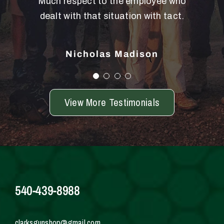
Much respect to the employee who
back. Dean is an amazing person.
dealt with that situation with tact.
Debbie Huron
Nicholas Madison
View More Testimonials
540-439-8988
clarksgunshop@gmail.com