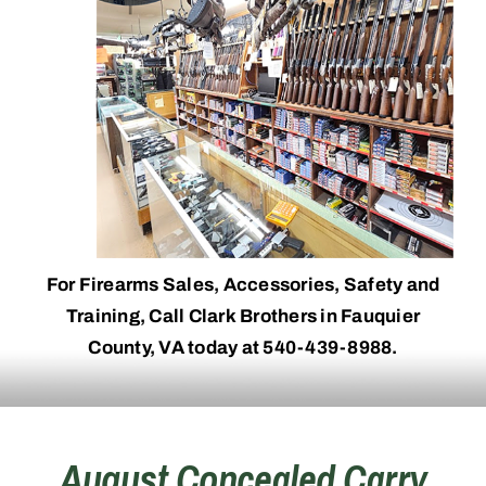
For Firearms Sales, Accessories, Safety and
Training, Call Clark Brothers in Fauquier
County, VA today at 540-439-8988.
August Concealed Carry