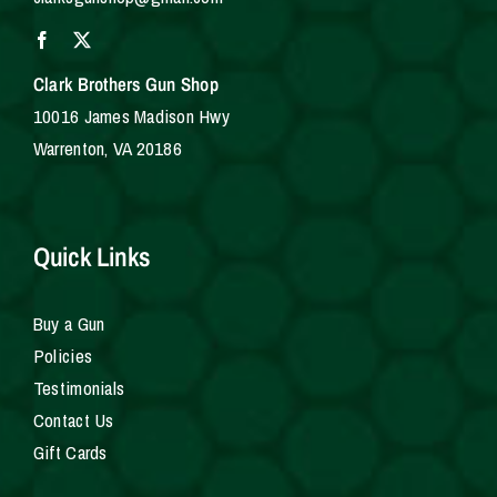
Clark Brothers Gun Shop
10016 James Madison Hwy
Warrenton, VA 20186
Quick Links
Buy a Gun
Policies
Testimonials
Contact Us
Gift Cards