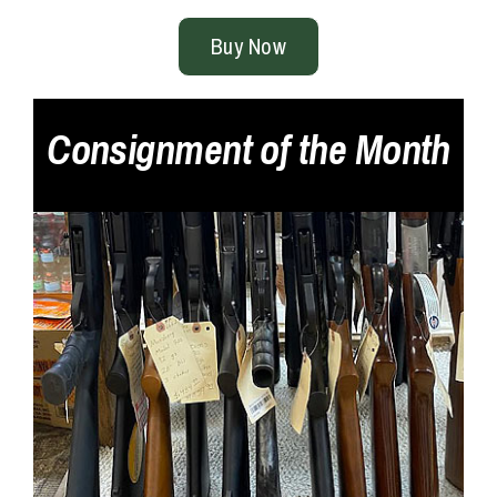
Buy Now
Consignment of the Month