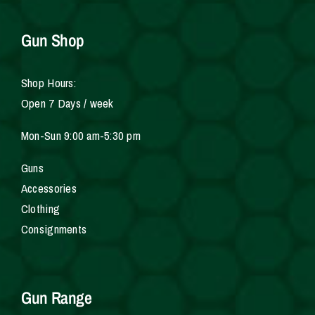
Gun Shop
Shop Hours:
Open 7 Days / week
Mon-Sun 9:00 am-5:30 pm
Gun
s
Accessories
Clothing
Consignments
Gun Range