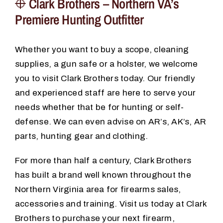
Clark Brothers – Northern VA’s
Premiere Hunting Outfitter
Whether you want to buy a scope, cleaning
supplies, a gun safe or a holster, we welcome
you to visit Clark Brothers today. Our friendly
and experienced staff are here to serve your
needs whether that be for hunting or self-
defense. We can even advise on AR’s, AK’s, AR
parts, hunting gear and clothing.
For more than half a century, Clark Brothers
has built a brand well known throughout the
Northern Virginia area for firearms sales,
accessories and training. Visit us today at Clark
Brothers to purchase your next firearm,