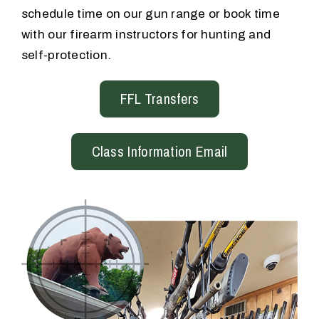
schedule time on our gun range or book time
with our firearm instructors for hunting and
self-protection.
FFL Transfers
Class Information Email