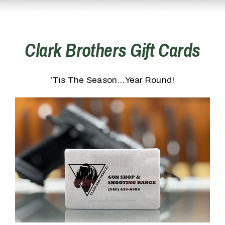
Clark Brothers Gift Cards
’Tis The Season…Year Round!