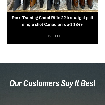
Ross Training Cadet Rifle 22 lr straight pull
single shot Canadian ww1 1349
CLICK TO BID
Our Customers Say It Best