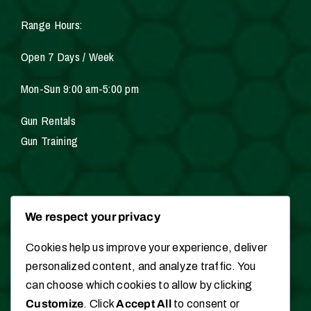
Range Hours:
Open 7 Days / Week
Mon-Sun 9:00 am-5:00 pm
Gun Rentals
Gun Training
Services
We respect your privacy
Cookies help us improve your experience, deliver
Gunsmithing
personalized content, and analyze traffic. You
Hunting / Fishing Licenses
can choose which cookies to allow by clicking
Appraisals
Customize
. Click
Accept All
to consent or