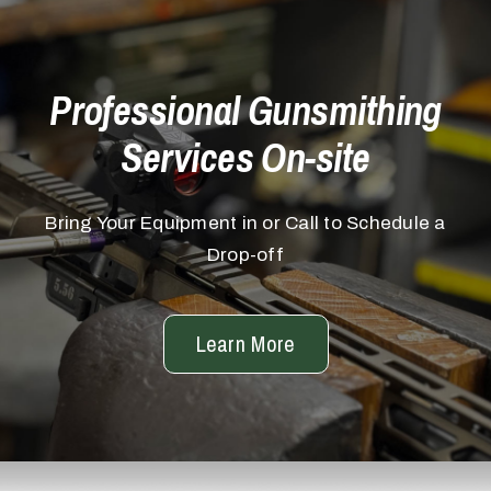
Professional Gunsmithing
Services On-site
Bring Your Equipment in or Call to Schedule a
Drop-off
Learn More