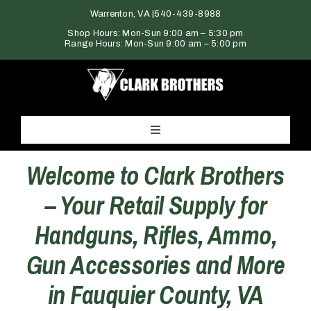
Skip
Warrenton, VA |
540-439-8988
to
Shop Hours: Mon-Sun 9:00 am – 5:30 pm
Range Hours: Mon-Sun 9:00 am – 5:00 pm
content
Toggle
Navigation
Welcome to Clark Brothers
Home
– Your Retail Supply for
Products
Handguns, Rifles, Ammo,
Gun Accessories and More
Gun Range
in Fauquier County, VA
Services