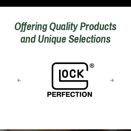
Offering Quality Products
and Unique Selections