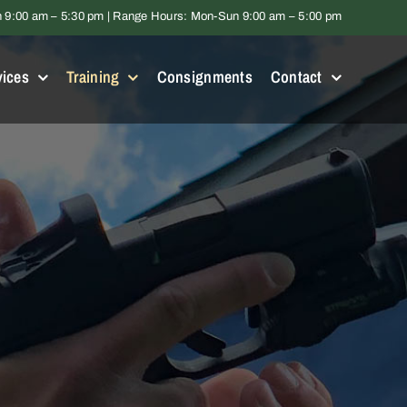
9:00 am – 5:30 pm | Range Hours: Mon-Sun 9:00 am – 5:00 pm
vices
Training
Consignments
Contact