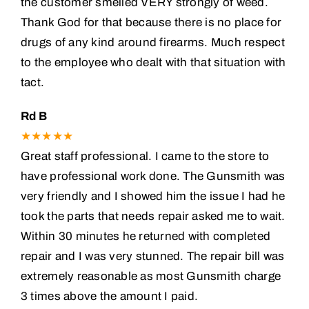
the customer smelled VERY strongly of weed.
Thank God for that because there is no place for
drugs of any kind around firearms. Much respect
to the employee who dealt with that situation with
tact.
Rd B
★★★★★
Great staff professional. I came to the store to
have professional work done. The Gunsmith was
very friendly and I showed him the issue I had he
took the parts that needs repair asked me to wait.
Within 30 minutes he returned with completed
repair and I was very stunned. The repair bill was
extremely reasonable as most Gunsmith charge
3 times above the amount I paid.