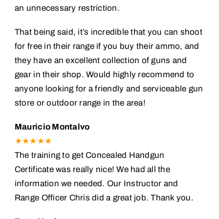
an unnecessary restriction.
That being said, it’s incredible that you can shoot
for free in their range if you buy their ammo, and
they have an excellent collection of guns and
gear in their shop. Would highly recommend to
anyone looking for a friendly and serviceable gun
store or outdoor range in the area!
Mauricio Montalvo
★★★★★
The training to get Concealed Handgun
Certificate was really nice! We had all the
information we needed. Our Instructor and
Range Officer Chris did a great job. Thank you.