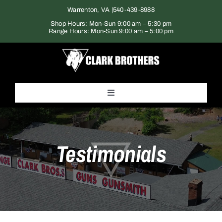
Skip
Warrenton, VA |
540-439-8988
to
Shop Hours: Mon-Sun 9:00 am – 5:30 pm
Range Hours: Mon-Sun 9:00 am – 5:00 pm
content
Toggle
Navigation
Home
Testimonials
Products
Gun Range
Services