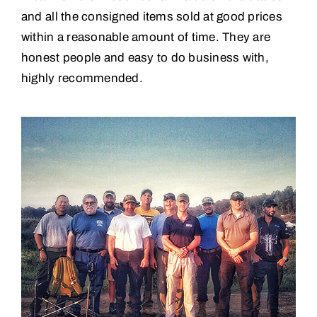
and all the consigned items sold at good prices
within a reasonable amount of time. They are
honest people and easy to do business with,
highly recommended.