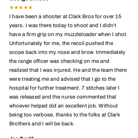
★★★★★
I have been a shooter at Clark Bros for over 15
years. I was there today to shoot and I didn’t
have a firm grip on my muzzleloader when I shot.
Unfortunately for me, the recoil pushed the
scope back into my nose and brow. Immediately
the range officer was checking on me and
realized that I was injured. He and the team there
were treating me and advised that I go to the
hospital for further treatment. 7 stitches later I
was released and the nurse commented that
whoever helped did an excellent job. Without
being too verbose, thanks to the folks at Clark
Brothers and I will be back.