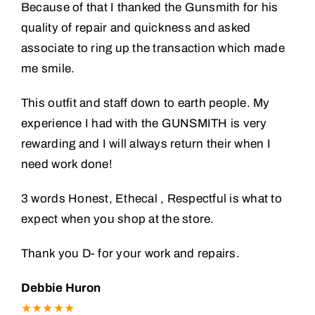
Because of that I thanked the Gunsmith for his
quality of repair and quickness and asked
associate to ring up the transaction which made
me smile.
This outfit and staff down to earth people. My
experience I had with the GUNSMITH is very
rewarding and I will always return their when I
need work done!
3 words Honest, Ethecal , Respectful is what to
expect when you shop at the store.
Thank you D- for your work and repairs.
Debbie Huron
★★★★★