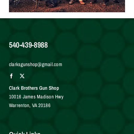
540-439-8988
clarksgunshop@gmail.com
Clark Brothers Gun Shop
10016 James Madison Hwy
Warrenton, VA 20186