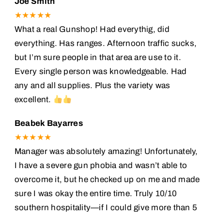
Joe Smith
★★★★★
What a real Gunshop! Had everythig, did
everything. Has ranges. Afternoon traffic sucks,
but I’m sure people in that area are use to it.
Every single person was knowledgeable. Had
any and all supplies. Plus the variety was
excellent.
Beabek Bayarres
★★★★★
Manager was absolutely amazing! Unfortunately,
I have a severe gun phobia and wasn’t able to
overcome it, but he checked up on me and made
sure I was okay the entire time. Truly 10/10
southern hospitality—if I could give more than 5