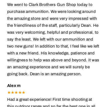
We went to Clark Brothers Gun Shop today to
purchase ammunition. We were looking around
the amazing store and were very impressed with
the friendliness of the staff, particularly Dean. He
was very welcoming, helpful and professional, to
say the least. We left with our ammunition and
two new guns! In addition to that, I feel like we left
with a new friend. His knowledge, patience and
willingness to help was above and beyond. It was
an amazing experience and we will surely be
going back. Dean is an amazing person.
Alex m
★★★★★
Had a great experience! First time shooting at
this outdoor range and so far the best one in all