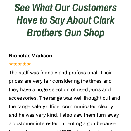
See What Our Customers
Have to Say About Clark
Training
Brothers Gun Shop
Consignments
Contact
Nicholas Madison
★★★★★
The staff was friendly and professional. Their
prices are very fair considering the times and
they have a huge selection of used guns and
accessories. The range was well thought out and
the range safety officer communicated clearly
and he was very kind. I also saw them turn away
a customer interested in renting a gun because