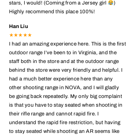
stars, I would! (Coming from a Jersey girl
)
Highly recommend this place 100%!
Han Liu
★★★★★
I had an amazing experience here. This is the first
outdoor range I’ve been to in Virginia, and the
staff both in the store and at the outdoor range
behind the store were very friendly and helpful. I
had a much better experience here than any
other shooting range in NOVA, and I will gladly
be going back repeatedly. My only big complaint
is that you have to stay seated when shooting in
their rifle range and cannot rapid fire. I
understand the rapid fire restriction, but having
to stay seated while shooting an AR seems like