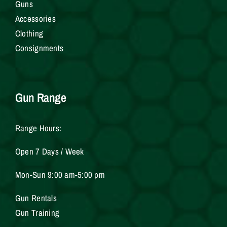
Gun
s
Accessories
Clothing
Consignments
Gun Range
Range Hours:
Open 7 Days / Week
Mon-Sun 9:00 am-5:00 pm
Gun Rentals
Gun Training