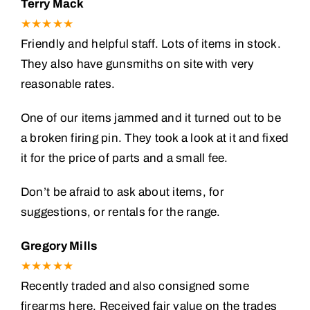
Terry Mack
★★★★★
Friendly and helpful staff. Lots of items in stock.
They also have gunsmiths on site with very
reasonable rates.
One of our items jammed and it turned out to be
a broken firing pin. They took a look at it and fixed
it for the price of parts and a small fee.
Don’t be afraid to ask about items, for
suggestions, or rentals for the range.
Gregory Mills
★★★★★
Recently traded and also consigned some
firearms here. Received fair value on the trades