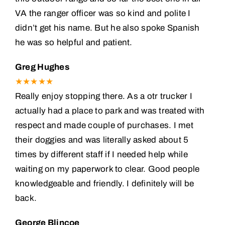
VA the ranger officer was so kind and polite I
didn’t get his name. But he also spoke Spanish
he was so helpful and patient.
Greg Hughes
★★★★★
Really enjoy stopping there. As a otr trucker I
actually had a place to park and was treated with
respect and made couple of purchases. I met
their doggies and was literally asked about 5
times by different staff if I needed help while
waiting on my paperwork to clear. Good people
knowledgeable and friendly. I definitely will be
back.
George Blincoe