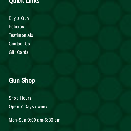
Quick Links
Buy a Gun
Policies
Testimonials
Contact Us
Gift Cards
Gun Shop
Shop Hours:
Open 7 Days / week
Mon-Sun 9:00 am-5:30 pm