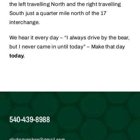
the left travelling North and the right travelling
South just a quarter mile north of the 17
interchange.
We hear it every day – “I always drive by the bear,
but I never came in until today” – Make that day
today.
540-439-8988
clarksgunshop@gmail.com