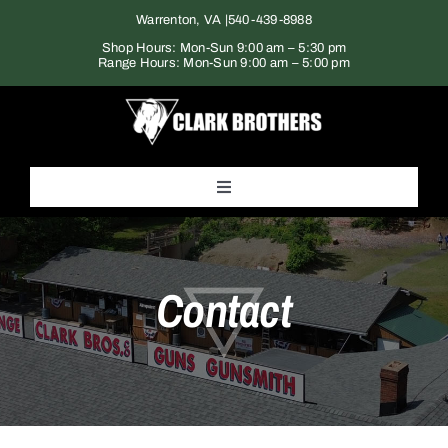
Skip
Warrenton, VA |
540-439-8988
to
Shop Hours: Mon-Sun 9:00 am – 5:30 pm
Range Hours: Mon-Sun 9:00 am – 5:00 pm
content
Toggle
Navigation
Home
Contact
Products
Gun Range
Services