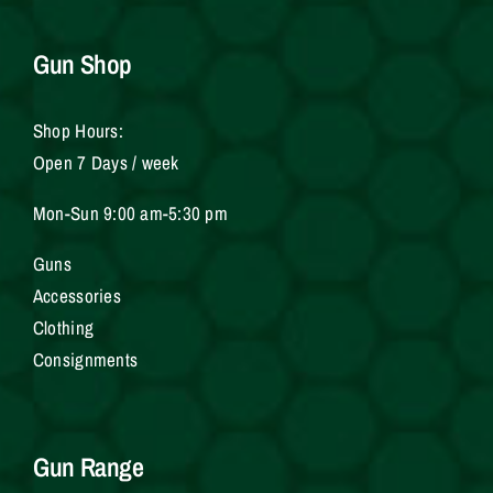
Gun Shop
Shop Hours:
Open 7 Days / week
Mon-Sun 9:00 am-5:30 pm
Gun
s
Accessories
Clothing
Consignments
Gun Range