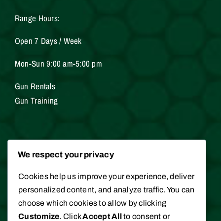
Range Hours:
Open 7 Days / Week
Mon-Sun 9:00 am-5:00 pm
Gun Rentals
Gun Training
Services
We respect your privacy
Cookies help us improve your experience, deliver
Gunsmithing
personalized content, and analyze traffic. You can
Hunting / Fishing Licenses
choose which cookies to allow by clicking
Appraisals
Customize
. Click
Accept All
to consent or