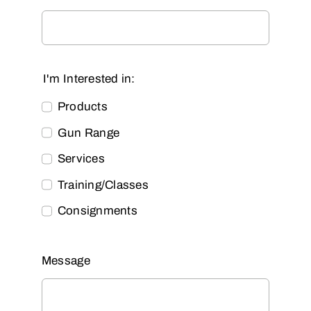
I'm Interested in:
Products
Gun Range
Services
Training/Classes
Consignments
Message