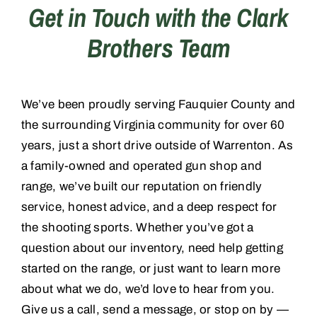
Get in Touch with the Clark
Brothers Team
Training
Consignments
We’ve been proudly serving Fauquier County and
the surrounding Virginia community for over 60
Contact
years, just a short drive outside of Warrenton. As
a family-owned and operated gun shop and
range, we’ve built our reputation on friendly
service, honest advice, and a deep respect for
the shooting sports. Whether you’ve got a
question about our inventory, need help getting
started on the range, or just want to learn more
about what we do, we’d love to hear from you.
Give us a call, send a message, or stop on by —