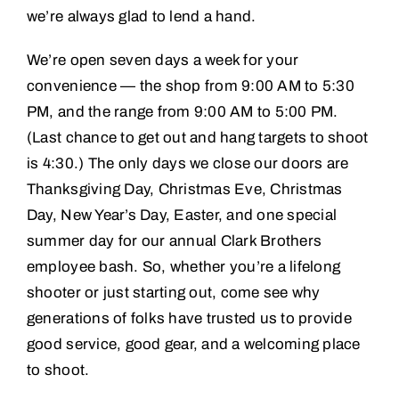
we’re always glad to lend a hand.
We’re open seven days a week for your
convenience — the shop from 9:00 AM to 5:30
PM, and the range from 9:00 AM to 5:00 PM.
(Last chance to get out and hang targets to shoot
is 4:30.) The only days we close our doors are
Thanksgiving Day, Christmas Eve, Christmas
Day, New Year’s Day, Easter, and one special
summer day for our annual Clark Brothers
employee bash. So, whether you’re a lifelong
shooter or just starting out, come see why
generations of folks have trusted us to provide
good service, good gear, and a welcoming place
to shoot.