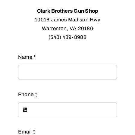
Clark Brothers Gun Shop
10016 James Madison Hwy
Warrenton, VA 20186
(540) 439-8988
Name
*
Phone
*
Email
*