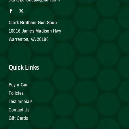
Clark Brothers Gun Shop
10016 James Madison Hwy
Warrenton, VA 20186
Quick Links
Buy a Gun
Policies
Testimonials
Contact Us
Gift Cards