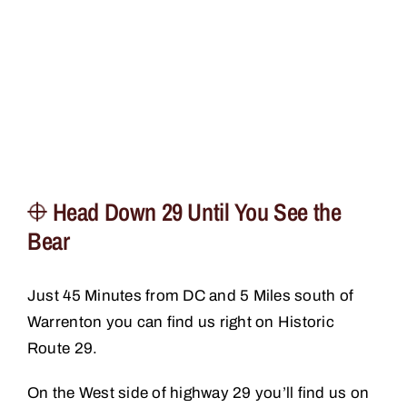
Head Down 29 Until You See the
Bear
Just 45 Minutes from DC and 5 Miles south of
Warrenton you can find us right on Historic
Route 29.
On the West side of highway 29 you’ll find us on