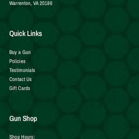
Warrenton, VA 20186
Quick Links
Buy a Gun
Policies
Testimonials
Contact Us
Gift Cards
Gun Shop
Shop Hours: