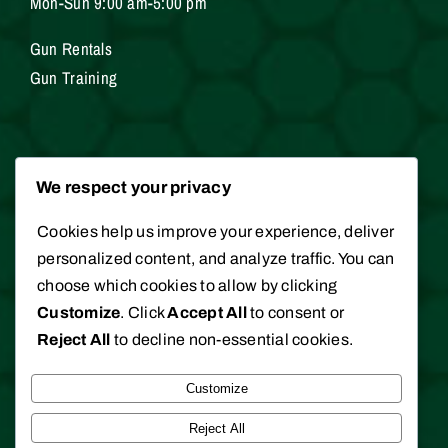
Mon-Sun 9:00 am-5:00 pm
Gun Rentals
Gun Training
Services
We respect your privacy
Cookies help us improve your experience, deliver
Gunsmithing
personalized content, and analyze traffic. You can
Hunting / Fishing Licenses
choose which cookies to allow by clicking
Appraisals
Customize
. Click
Accept All
to consent or
Reject All
to decline non-essential cookies.
Customize
©
2026 Clark Brothers Gun Shop. All rights
Reserved.
Reject All