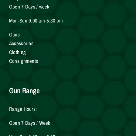
Open 7 Days / week
Mon-Sun 9:00 am-5:30 pm
Gun
s
Accessories
Clothing
Consignments
Gun Range
Range Hours:
Open 7 Days / Week