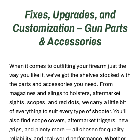
Fixes, Upgrades, and
Training
Customization – Gun Parts
& Accessories
Consignments
Contact
When it comes to outfitting your firearm just the
way you like it, we’ve got the shelves stocked with
the parts and accessories you need. From
magazines and slings to holsters, aftermarket
sights, scopes, and red dots, we carry a little bit
of everything to suit every type of shooter. You’ll
also find scope covers, aftermarket triggers, new
grips, and plenty more — all chosen for quality,
reliability, and real-world performance. Whether