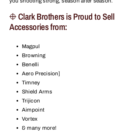
you shooting strong, season after season.
Clark Brothers is Proud to Sell
Accessories from:
Magpul
Browning
Benelli
Aero Precision]
Timney
Shield Arms
Trijicon
Aimpoint
Vortex
& many more!