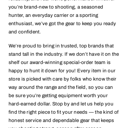
you’re brand-new to shooting, a seasoned
hunter, an everyday carrier or a sporting
enthusiast, we’ve got the gear to keep you ready
and confident.
We’re proud to bring in trusted, top brands that
stand tall in the industry. If we don’t have it on the
shelf our award-winning special-order team is
happy to hunt it down for you! Every item in our
store is picked with care by folks who know their
way around the range and the field, so you can
be sure you’re getting equipment worth your
hard-earned dollar. Stop by and let us help you
find the right piece to fit your needs — the kind of
honest service and dependable gear that keeps