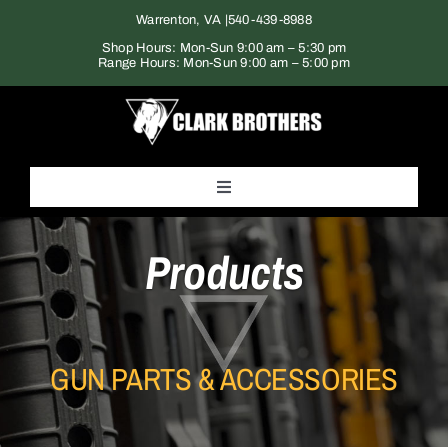
Skip
Warrenton, VA |
540-439-8988
to
Shop Hours: Mon-Sun 9:00 am – 5:30 pm
Range Hours: Mon-Sun 9:00 am – 5:00 pm
content
Toggle
Navigation
Home
Products
Products
GUN PARTS & ACCESSORIES
Gun Range
Services