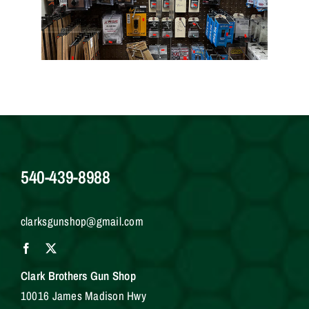
540-439-8988
clarksgunshop@gmail.com
Clark Brothers Gun Shop
10016 James Madison Hwy