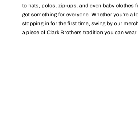
to hats, polos, zip-ups, and even baby clothes fo
got something for everyone. Whether you’re a lo
stopping in for the first time, swing by our mer
a piece of Clark Brothers tradition you can wear 