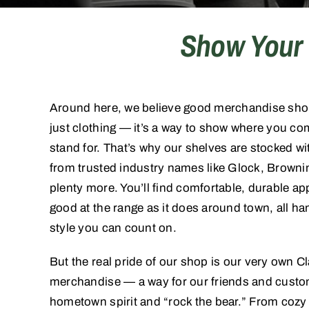
Show Your 
Around here, we believe good merchandise shoul
just clothing — it’s a way to show where you c
stand for. That’s why our shelves are stocked wit
from trusted industry names like Glock, Browni
plenty more. You’ll find comfortable, durable app
good at the range as it does around town, all ha
style you can count on.
But the real pride of our shop is our very own C
merchandise — a way for our friends and custom
hometown spirit and “rock the bear.” From cozy