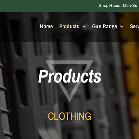
Shop Hours: Mon-Sun 
Home
Products
Gun Range
Ser
Products
CLOTHING