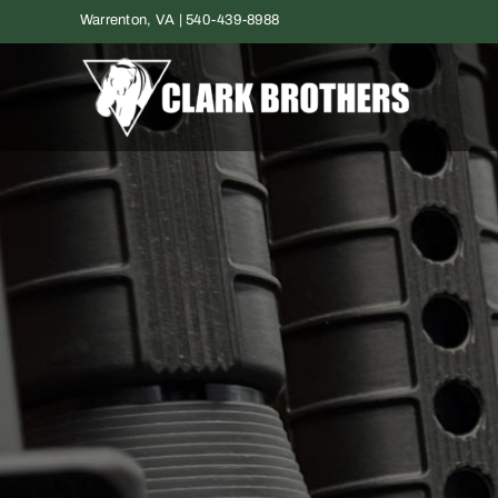
Skip
Warrenton, VA | 540-439-8988
to
content