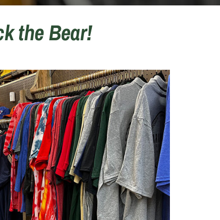
k the Bear!