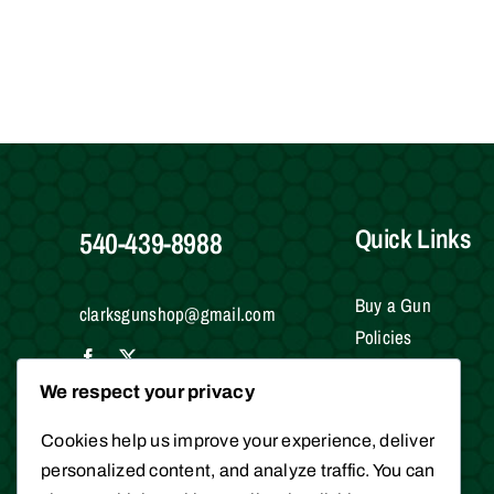
Quick Links
540-439-8988
Buy a Gun
clarksgunshop@gmail.com
Policies
Testimonials
We respect your privacy
Contact Us
Clark Brothers Gun Shop
Gift Cards
10016 James Madison Hwy
Cookies help us improve your experience, deliver
Warrenton, VA 20186
personalized content, and analyze traffic. You can