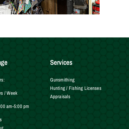
nge
Services
rs:
Gunsmithing
Hunting / Fishing Licenses
ys / Week
Appraisals
:00 am-5:00 pm
s
ng