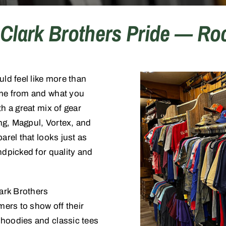
Clark Brothers Pride — Roc
d feel like more than
ome from and what you
h a great mix of gear
ng, Magpul, Vortex, and
arel that looks just as
ndpicked for quality and
lark Brothers
ers to show off their
 hoodies and classic tees