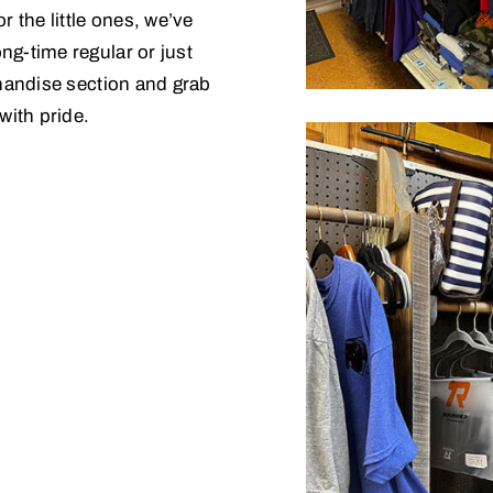
r the little ones, we’ve
ng-time regular or just
chandise section and grab
with pride.