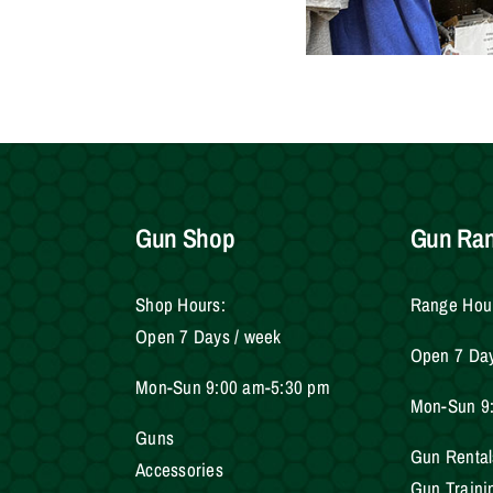
Gun Shop
Gun Ra
Shop Hours:
Range Hou
Open 7 Days / week
Open 7 Da
Mon-Sun 9:00 am-5:30 pm
Mon-Sun 9
Gun
s
Gun Rental
Accessories
Gun Traini