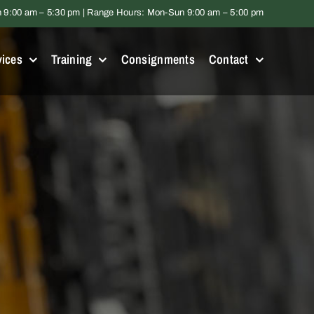
9:00 am – 5:30 pm | Range Hours: Mon-Sun 9:00 am – 5:00 pm
vices
Training
Consignments
Contact